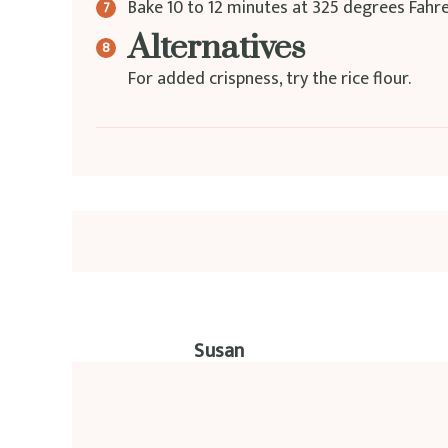
Bake 10 to 12 minutes at 325 degrees Fahrenh
Alternatives
For added crispness, try the rice flour.
Susan