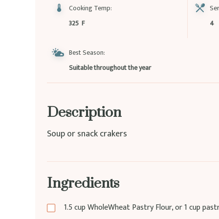
Cooking Temp:
Ser
325 F
4
Best Season:
Suitable throughout the year
Description
Soup or snack crakers
Ingredients
1.5
cup
WholeWheat Pastry Flour, or 1 cup pastry 