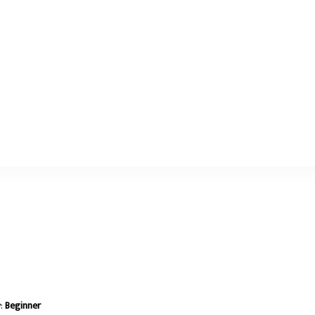
y:
Beginner