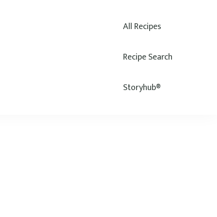
All Recipes
Recipe Search
Storyhub®