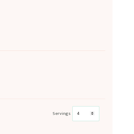
Servings