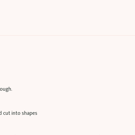
ough.
d cut into shapes