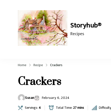
Storyhub®
Recipes
Home
Recipe
Crackers
Crackers
Susan
February 6, 2024
Servings:
4
Total Time:
27 mins
Difficult