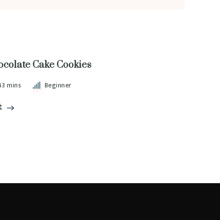
ocolate Cake Cookies
43 mins
Beginner
t