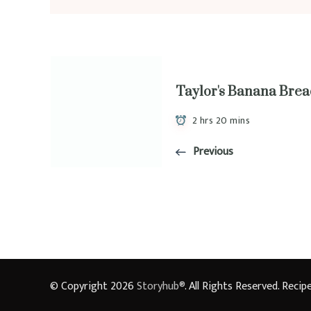
Taylor's Banana Bre
2 hrs 20 mins
Previous
© Copyright 2026
Storyhub®
. All Rights Reserved.
Recipe