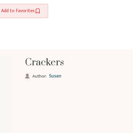
Add to Favorites
Crackers
Susan
Author: