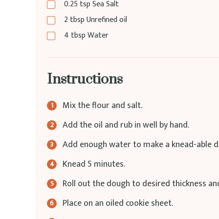
0.25
tsp
Sea Salt
2
tbsp
Unrefined oil
4
tbsp
Water
Instructions
Mix the flour and salt.
Add the oil and rub in well by hand.
Add enough water to make a knead-able d
Knead 5 minutes.
Roll out the dough to desired thickness an
Place on an oiled cookie sheet.