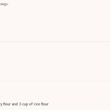
vings:
flour and .5 cup of rice flour