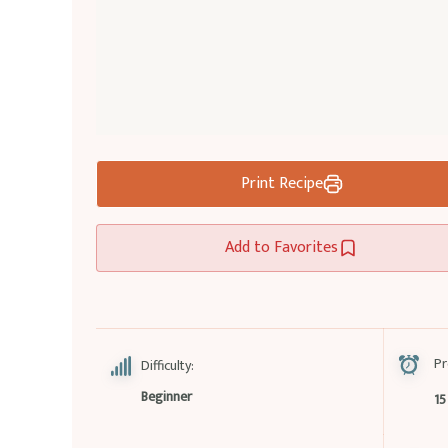
Print Recipe
Add to Favorites
Pr
Difficulty:
Beginner
15