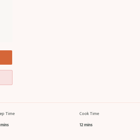
ep Time
Cook Time
 mins
12 mins