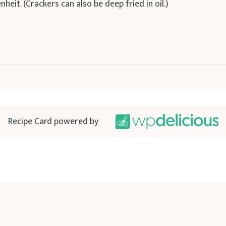
eit. (Crackers can also be deep fried in oil.)
Recipe Card powered by