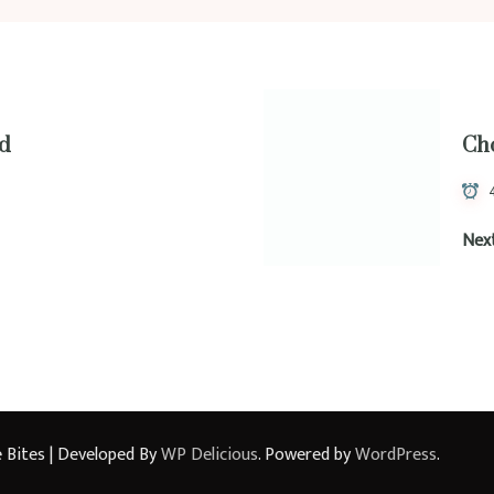
ad
Ch
Nex
 Bites | Developed By
WP Delicious
. Powered by
WordPress
.