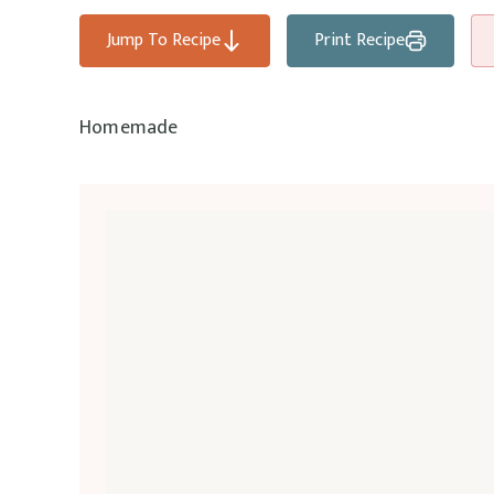
Jump To Recipe
Print Recipe
Homemade