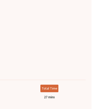
Total Time
27 mins